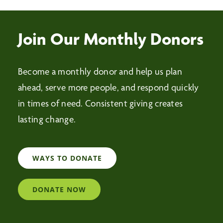
Join Our Monthly Donors
Become a monthly donor and help us plan
ahead, serve more people, and respond quickly
in times of need. Consistent giving creates
lasting change.
WAYS TO DONATE
DONATE NOW