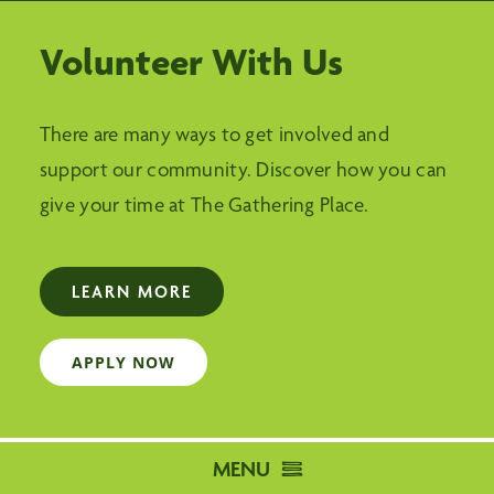
Volunteer With Us
There are many ways to get involved and
support our community. Discover how you can
give your time at The Gathering Place.
LEARN MORE
APPLY NOW
MENU