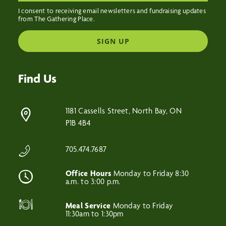
I consent to receiving email newsletters and fundraising updates
from The Gathering Place.
SIGN UP
Find Us
1181 Cassells Street, North Bay, ON
P1B 4B4
705.474.7687
Office Hours
Monday to Friday 8:30
a.m. to 3:00 p.m.
Meal Service
Monday to Friday
11:30am to 1:30pm