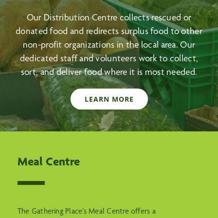
Our Distribution Centre collects rescued or
donated food and redirects surplus food to other
non-profit organizations in the local area. Our
dedicated staff and volunteers work to collect,
sort, and deliver food where it is most needed.
LEARN MORE
Meal Centre
The Gathering Place’s Meal Centre offers a