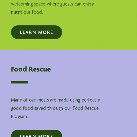
welcoming space where guests can enjoy
nutritious food.
LEARN MORE
Food Rescue
Many of our meals are made using perfectly
good food saved through our Food Rescue
Program.
LEARN MORE