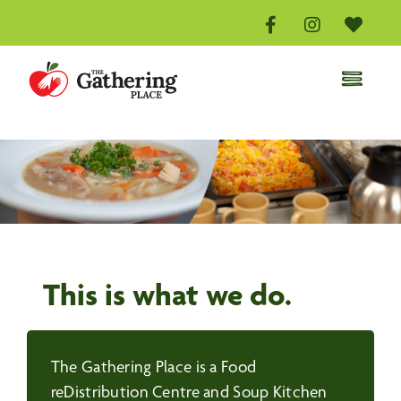
Skip
to
content
Toggle
Naviga
Home
Distribution Centre
Volunteer
Donate
About
This is what we do.
Events
Contact Us
The Gathering Place is a Food
reDistribution Centre and Soup Kitchen