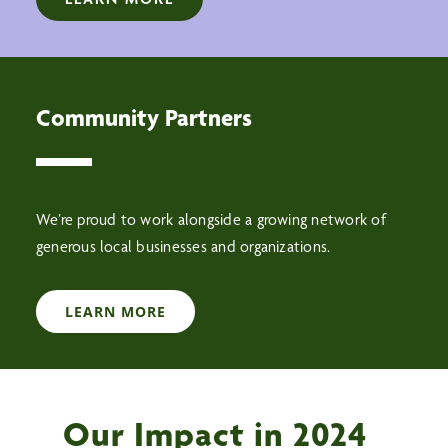
Community Partners
We’re proud to work alongside a growing network of
generous local businesses and organizations.
LEARN MORE
Our Impact in 2024