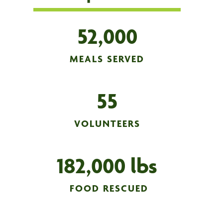
52,000
MEALS SERVED
55
VOLUNTEERS
182,000 lbs
FOOD RESCUED