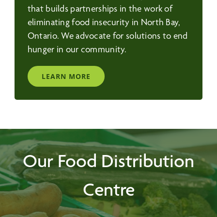
that builds partnerships in the work of
eliminating food insecurity in North Bay,
Ontario. We advocate for solutions to end
hunger in our community.
LEARN MORE
Our Food Distribution
Centre