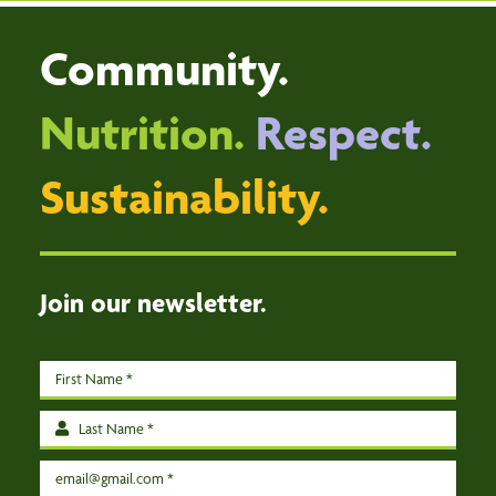
HOME
Community.
DISTRIBUTION CENTRE
VOLUNTEER
Nutrition.
Respect.
DONATE
Sustainability.
ABOUT
EVENTS
CONTACT US
Join our newsletter.