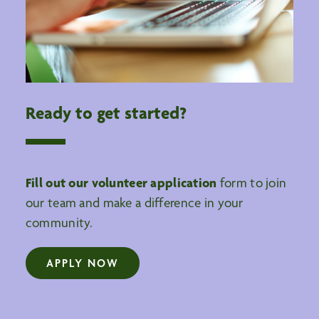
Ready to get started?
Fill out our volunteer application
form to join
our team and make a difference in your
community.
APPLY NOW