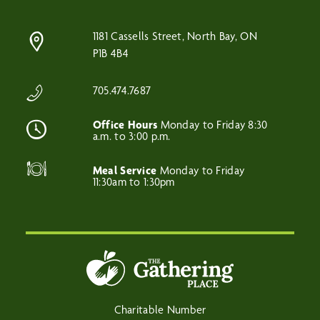
1181 Cassells Street, North Bay, ON
P1B 4B4
705.474.7687
Office Hours
Monday to Friday 8:30
a.m. to 3:00 p.m.
Meal Service
Monday to Friday
11:30am to 1:30pm
Charitable Number