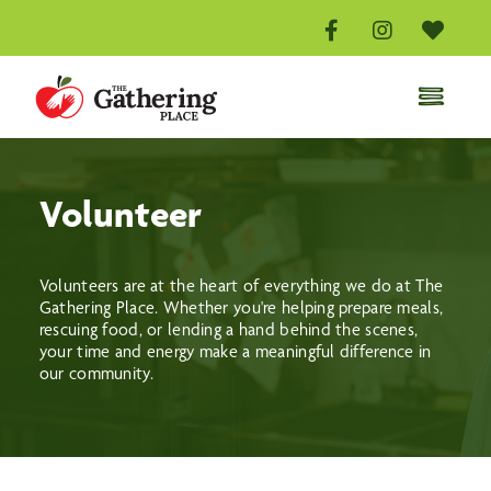
Skip
to
content
Toggle
Naviga
Home
Distribution Centre
Volunteer
Volunteer
Donate
Volunteers are at the heart of everything we do at The
Gathering Place. Whether you're helping prepare meals,
About
rescuing food, or lending a hand behind the scenes,
your time and energy make a meaningful difference in
Events
our community.
Contact Us