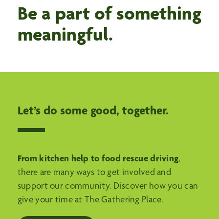
Be a part of something
meaningful.
Let’s do some good, together.
From kitchen help to food rescue driving
,
there are many ways to get involved and
support our community. Discover how you can
give your time at The Gathering Place.