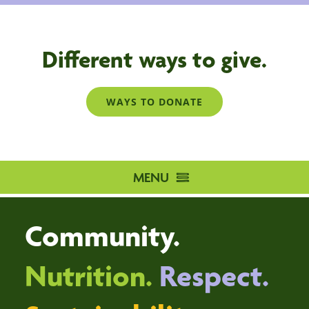
Different ways to give.
WAYS TO DONATE
MENU
HOME
Community.
DISTRIBUTION CENTRE
VOLUNTEER
Nutrition.
Respect.
DONATE
ABOUT