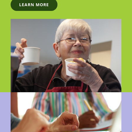
LEARN MORE