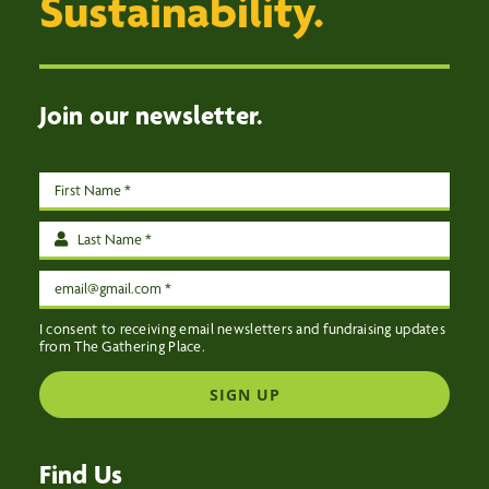
Sustainability.
EVENTS
CONTACT US
Join our newsletter.
I consent to receiving email newsletters and fundraising updates
from The Gathering Place.
SIGN UP
Find Us