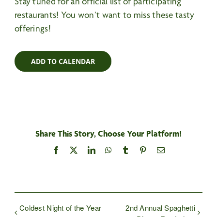
Stay tuned for an official list of participating
restaurants! You won’t want to miss these tasty
offerings!
ADD TO CALENDAR
Share This Story, Choose Your Platform!
Facebook
X
LinkedIn
WhatsApp
Tumblr
Pinterest
Email
Coldest Night of the Year
2nd Annual Spaghetti