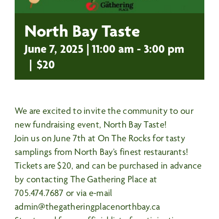
North Bay Taste
June 7, 2025 | 11:00 am
-
3:00 pm
|
$20
We are excited to invite the community to our
new fundraising event, North Bay Taste!
Join us on June 7th at
On The Rocks
for tasty
samplings from North Bay’s finest restaurants!
Tickets are $20, and can be purchased in advance
by contacting The Gathering Place at
705.474.7687 or via e-mail
admin@thegatheringplacenorthbay.ca