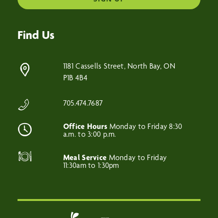
Find Us
1181 Cassells Street, North Bay, ON
P1B 4B4
705.474.7687
Office Hours
Monday to Friday 8:30
a.m. to 3:00 p.m.
Meal Service
Monday to Friday
11:30am to 1:30pm