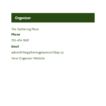
Organizer
The Gathering Place
Phone
705-474-7687
Email
admin@thegatheringplacenorthbay.ca
View Organizer Website