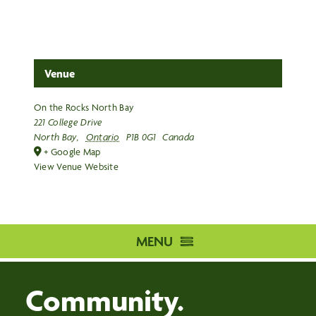
Venue
On the Rocks North Bay
221 College Drive
North Bay
,
Ontario
P1B 0G1
Canada
+ Google Map
View Venue Website
MENU
HOME
Community.
DISTRIBUTION CENTRE