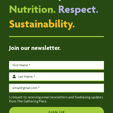
VOLUNTEER
Nutrition.
Respect.
DONATE
Sustainability.
ABOUT
EVENTS
CONTACT US
Join our newsletter.
I consent to receiving email newsletters and fundraising updates
from The Gathering Place.
SIGN UP