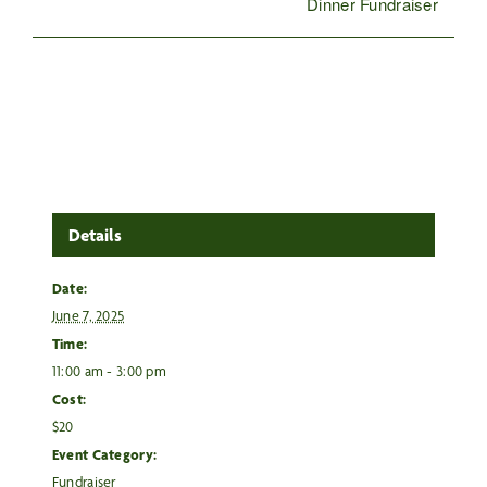
Dinner Fundraiser
Details
Date:
June 7, 2025
Time:
11:00 am - 3:00 pm
Cost:
$20
Event Category:
Fundraiser