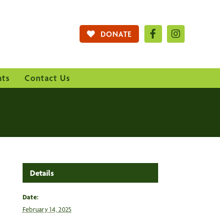
DONATE
nts
Contact Us
Details
Date:
February 14, 2025