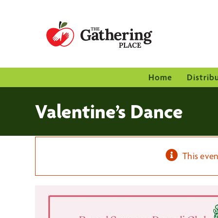
Skip
to
content
Home
Distrib
Valentine’s Dance
This even