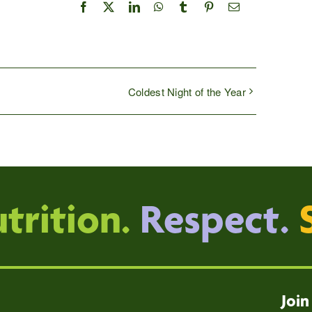
Facebook
X
LinkedIn
WhatsApp
Tumblr
Pinterest
Email
Coldest Night of the Year
trition.
Respect.
Join