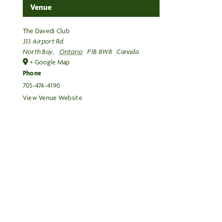
Venue
The Davedi Club
313 Airport Rd.
North Bay
,
Ontario
P1B 8W8
Canada
+ Google Map
Phone
705-474-4190
View Venue Website