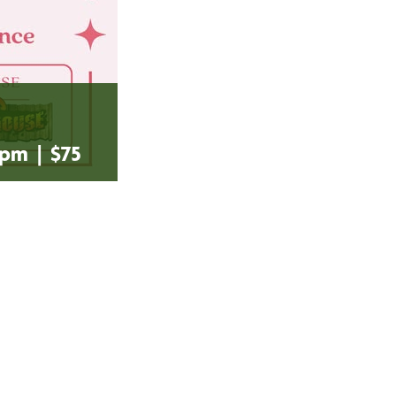
 pm
|
$75