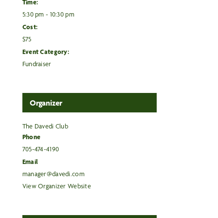
Time:
5:30 pm - 10:30 pm
Cost:
$75
Event Category:
Fundraiser
Organizer
The Davedi Club
Phone
705-474-4190
Email
manager@davedi.com
View Organizer Website