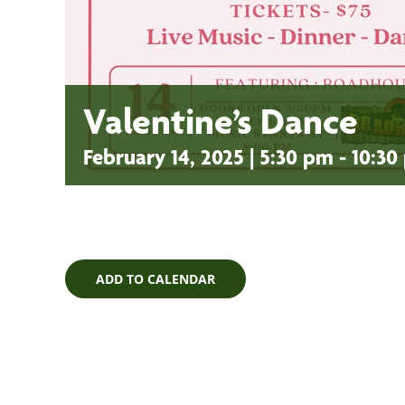
Valentine’s Dance
February 14, 2025 | 5:30 pm
-
10:30
ADD TO CALENDAR