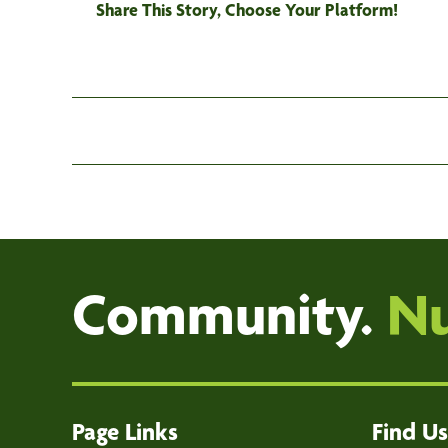
Share This Story, Choose Your Platform!
Community.
Nu
Page Links
Find Us