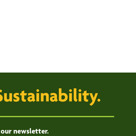
Sustainability.
 our newsletter.