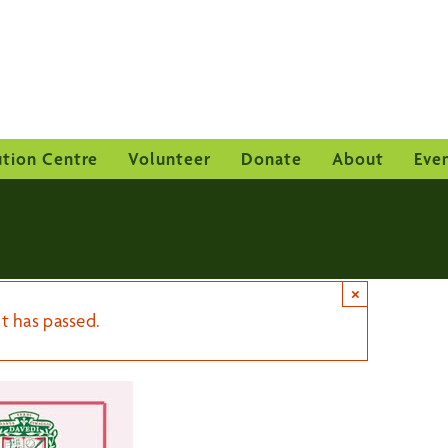
ution Centre
Volunteer
Donate
About
Eve
×
t has passed.