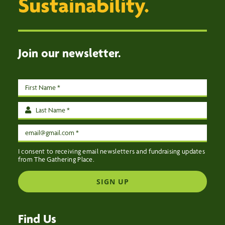
Sustainability.
EVENTS
CONTACT US
Join our newsletter.
I consent to receiving email newsletters and fundraising updates
from The Gathering Place.
SIGN UP
Find Us