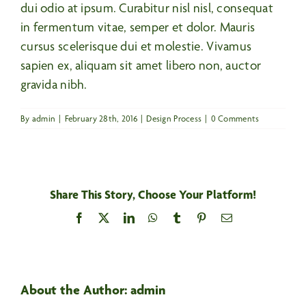
dui odio at ipsum. Curabitur nisl nisl, consequat
in fermentum vitae, semper et dolor. Mauris
cursus scelerisque dui et molestie. Vivamus
sapien ex, aliquam sit amet libero non, auctor
gravida nibh.
By
admin
|
February 28th, 2016
|
Design Process
|
0 Comments
Share This Story, Choose Your Platform!
Facebook
X
LinkedIn
WhatsApp
Tumblr
Pinterest
Email
About the Author:
admin