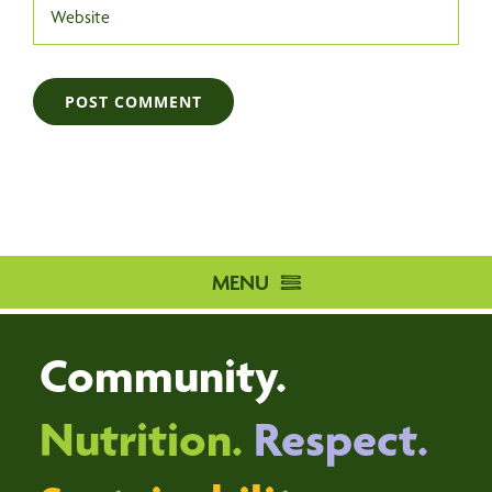
MENU
HOME
Community.
DISTRIBUTION CENTRE
VOLUNTEER
Nutrition.
Respect.
DONATE
ABOUT