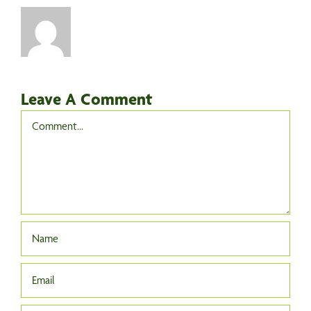
Leave A Comment
Comment