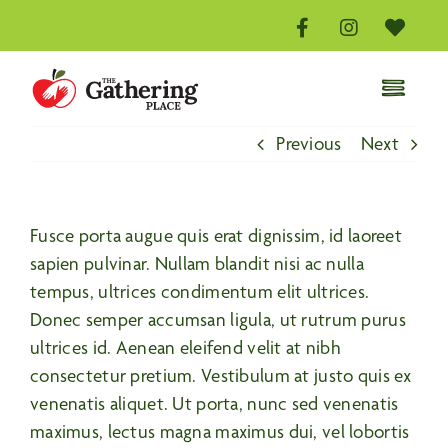
Skip
to
content
Toggle
Naviga
Home
Previous
Next
Distribution Centre
Volunteer
Fusce porta augue quis erat dignissim, id laoreet
Donate
sapien pulvinar. Nullam blandit nisi ac nulla
tempus, ultrices condimentum elit ultrices.
About
Donec semper accumsan ligula, ut rutrum purus
Events
ultrices id. Aenean eleifend velit at nibh
consectetur pretium. Vestibulum at justo quis ex
Contact Us
venenatis aliquet. Ut porta, nunc sed venenatis
maximus, lectus magna maximus dui, vel lobortis