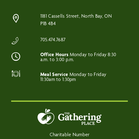
1181 Cassells Street, North Bay, ON
P1B 4B4
705.474.7687
Office Hours
Monday to Friday 8:30
a.m. to 3:00 p.m.
Meal Service
Monday to Friday
11:30am to 1:30pm
Charitable Number